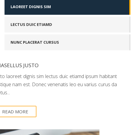
LAOREET DIGNIS SIM
LECTUS DUIC ETIAMD
NUNC PLACERAT CURSUS
ASELLUS JUSTO
sto laoreet dignis sim lectus duic etiamd ipsum habitant
istique nam est. Donec venenatis leo eu varius curus da
us...
READ MORE