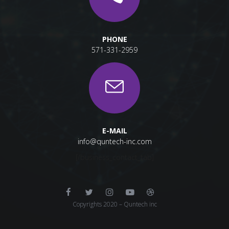
PHONE
571-331-2959
E-MAIL
info@quntech-inc.com
[/business_contact_tab]
Copyrights 2020 – Quntech inc
[/vc_column]