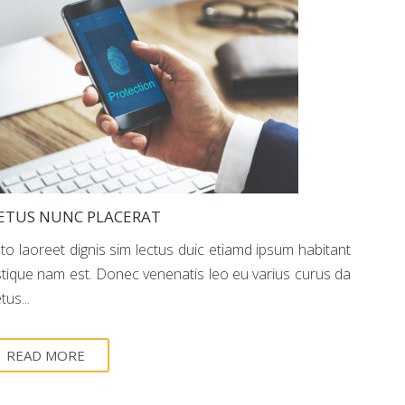
ETUS NUNC PLACERAT
sto laoreet dignis sim lectus duic etiamd ipsum habitant
istique nam est. Donec venenatis leo eu varius curus da
us...
READ MORE