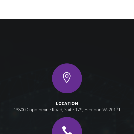
LOCATION
13800 Coppermine Road, Suite 179, Herndon VA 20171