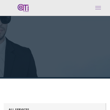
ALL SERVICES