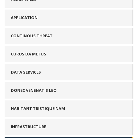
APPLICATION
CONTINOUS THREAT
CURUS DA METUS
DATA SERVICES
DONEC VENENATIS LEO
HABITANT TRISTIQUE NAM
INFRASTRUCTURE