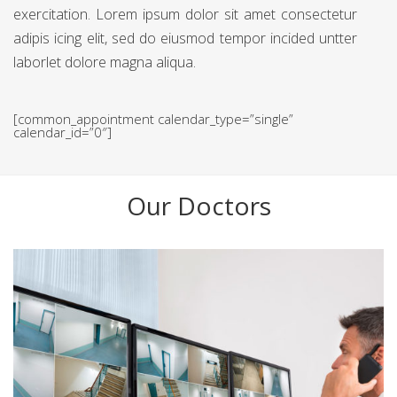
exercitation. Lorem ipsum dolor sit amet consectetur
adipis icing elit, sed do eiusmod tempor incided untter
laborlet dolore magna aliqua.
[common_appointment calendar_type=”single”
calendar_id=”0″]
Our Doctors