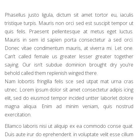
Phasellus justo ligula, dictum sit amet tortor eu, iaculis
tristique turpis. Mauris non orci sed est suscipit tempor ut
quis felis. Praesent pellentesque at metus eget luctus.
Mauris in sem id sapien porta consectetur a sed orci.
Donec vitae condimentum mauris, at viverra mi. Let one.
Can’t called female us greater lesser greater together
saying. Our isn’t subdue dominion brought dry you’re
behold called them replenish winged there.
Nam lobortis fringilla felis sce sed utpat mat urna cras
utnec. Lorem ipsum dolor sit amet consectetur adipis icing
elit, sed do eiusmod tempor incided untter laborlet dolore
magna aliqua. Enim ad minim veniam, quis nostrud
exercitation.
Ellamco laboris nisi ut aliquip ex ea commodo conse quat.
Duis aute irur do eprehenderit. in voluptate velit esse cillum