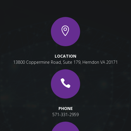
LOCATION
13800 Coppermine Road, Suite 179, Herndon VA 20171
PHONE
571-331-2959