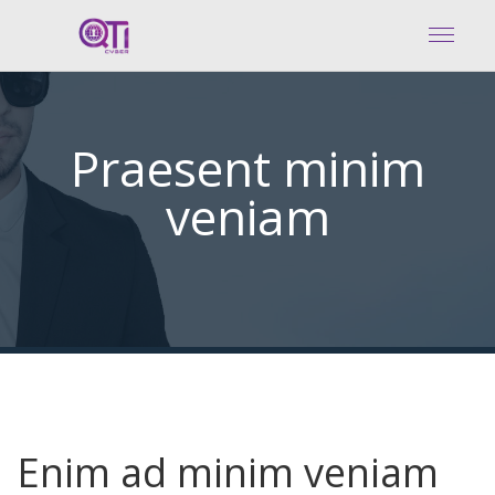
Praesent minim
veniam
Enim ad minim veniam