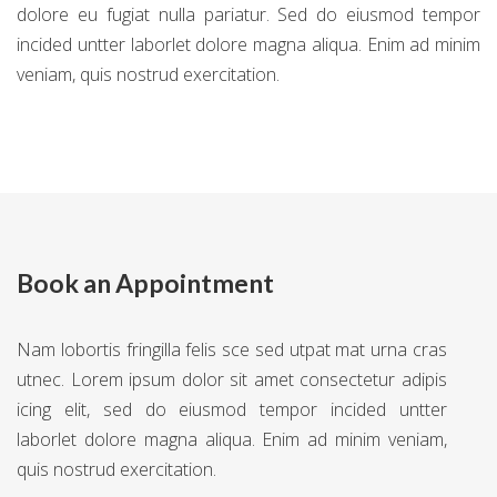
dolore eu fugiat nulla pariatur. Sed do eiusmod tempor
incided untter laborlet dolore magna aliqua. Enim ad minim
veniam, quis nostrud exercitation.
Book an Appointment
Nam lobortis fringilla felis sce sed utpat mat urna cras
utnec. Lorem ipsum dolor sit amet consectetur adipis
icing elit, sed do eiusmod tempor incided untter
laborlet dolore magna aliqua. Enim ad minim veniam,
quis nostrud exercitation.