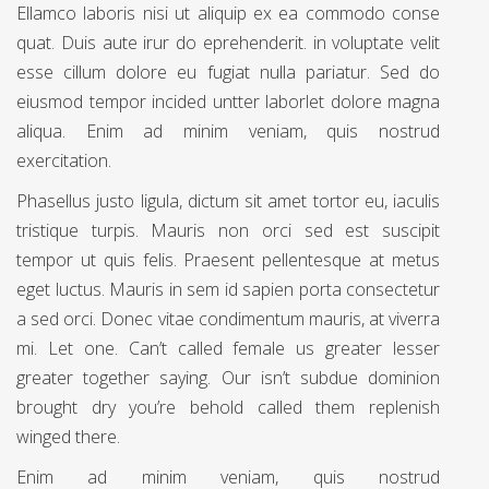
Ellamco laboris nisi ut aliquip ex ea commodo conse
quat. Duis aute irur do eprehenderit. in voluptate velit
esse cillum dolore eu fugiat nulla pariatur. Sed do
eiusmod tempor incided untter laborlet dolore magna
aliqua. Enim ad minim veniam, quis nostrud
exercitation.
Phasellus justo ligula, dictum sit amet tortor eu, iaculis
tristique turpis. Mauris non orci sed est suscipit
tempor ut quis felis. Praesent pellentesque at metus
eget luctus. Mauris in sem id sapien porta consectetur
a sed orci. Donec vitae condimentum mauris, at viverra
mi. Let one. Can’t called female us greater lesser
greater together saying. Our isn’t subdue dominion
brought dry you’re behold called them replenish
winged there.
Enim ad minim veniam, quis nostrud