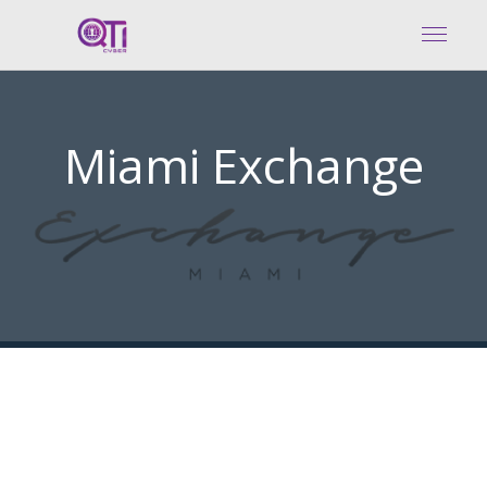
Miami Exchange