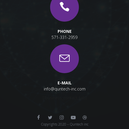
PHONE
571-331-2959
E-MAIL
info@quntech-inc.com
[/business_contact_tab]
Copyrights 2020 – Quntech inc