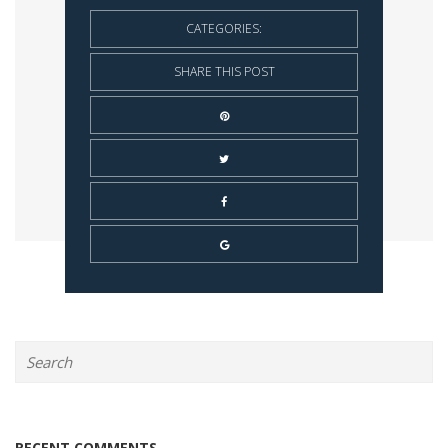
CATEGORIES:
SHARE THIS POST
RECENT COMMENTS