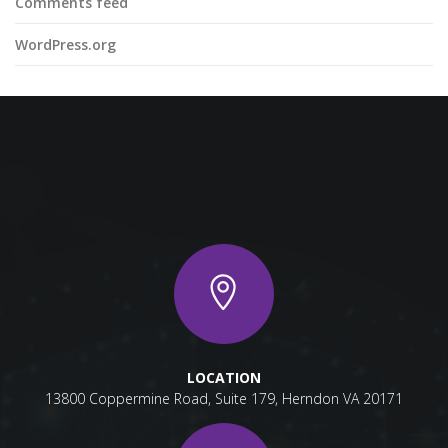
Comments feed
WordPress.org
LOCATION
13800 Coppermine Road, Suite 179, Herndon VA 20171