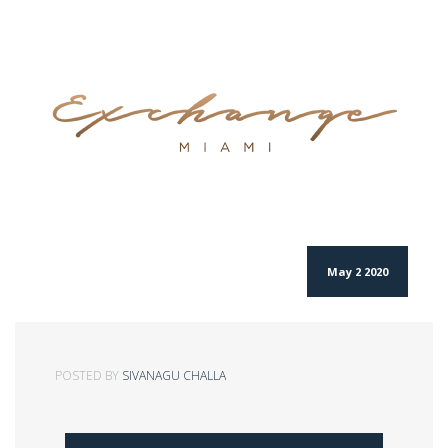
May 2 2020
POSTED BY
SIVANAGU CHALLA