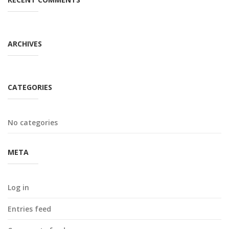
ARCHIVES
CATEGORIES
No categories
META
Log in
Entries feed