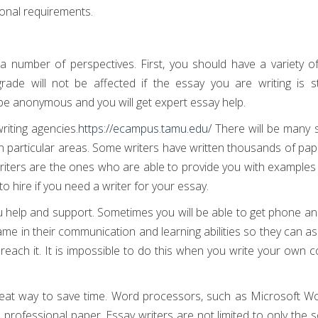
ional requirements.
a number of perspectives. First, you should have a variety of
 grade will not be affected if the essay you are writing is st
 be anonymous and you will get expert essay help.
riting agencies.
https://ecampus.tamu.edu/
There will be many 
 in particular areas. Some writers have written thousands of pa
iters are the ones who are able to provide you with examples 
o hire if you need a writer for your essay.
you help and support. Sometimes you will be able to get phone an
ame in their communication and learning abilities so they can as
 reach it. It is impossible to do this when you write your own 
 great way to save time. Word processors, such as Microsoft W
e professional paper. Essay writers are not limited to only the 