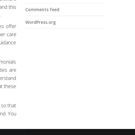
and this
Comments feed
.
WordPress.org
es offer
mer care
guidance
imonials
ties are
derstand
at these
 so that
end. You