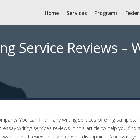
Home
Services
Programs
Feder
ing Service Reviews – 
company? You can find many writing services offering samples, 
p essay writing services reviews in this article to help you find
’t want: a bad review or a writer who disappoints. You want yo