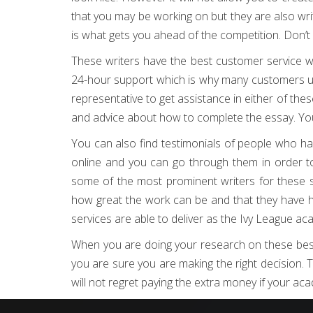
that you may be working on but they are also wri
is what gets you ahead of the competition. Don’t w
These writers have the best customer service w
24-hour support which is why many customers u
representative to get assistance in either of th
and advice about how to complete the essay. You 
You can also find testimonials of people who hav
online and you can go through them in order to
some of the most prominent writers for these s
how great the work can be and that they have hi
services are able to deliver as the Ivy League a
When you are doing your research on these best 
you are sure you are making the right decision. Th
will not regret paying the extra money if your aca