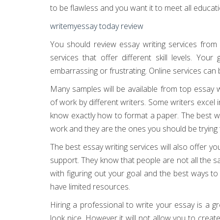
to be flawless and you want it to meet all educat
writemyessay today review
You should review essay writing services from 
services that offer different skill levels. Your
embarrassing or frustrating. Online services can
Many samples will be available from top essay w
of work by different writers. Some writers excel
know exactly how to format a paper. The best wr
work and they are the ones you should be trying t
The best essay writing services will also offer 
support. They know that people are not all the s
with figuring out your goal and the best ways to
have limited resources.
Hiring a professional to write your essay is a
look nice. However it will not allow you to creat