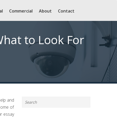
al
Commercial
About
Contact
What to Look For
help and
 some of
ur essay