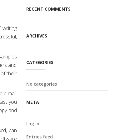
RECENT COMMENTS
 writing
ARCHIVES
ressful,
samples
CATEGORIES
pers and
of their
No categories
d e mail
sist you
META
copy and
Log in
ord, can
Entries feed
software