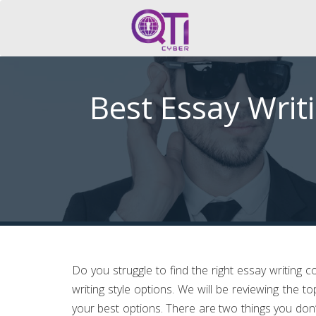
Best Essay Writ
Do you struggle to find the right essay writing 
writing style options. We will be reviewing the to
your best options. There are two things you don