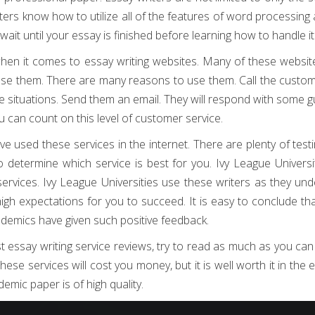
ters know how to utilize all of the features of word processing 
ait until your essay is finished before learning how to handle it
hen it comes to essay writing websites. Many of these websit
se them. There are many reasons to use them. Call the custo
ese situations. Send them an email. They will respond with some 
can count on this level of customer service.
e used these services in the internet. There are plenty of test
 determine which service is best for you. Ivy League Universi
ervices. Ivy League Universities use these writers as they un
gh expectations for you to succeed. It is easy to conclude th
cademics have given such positive feedback.
essay writing service reviews, try to read as much as you can
ese services will cost you money, but it is well worth it in the 
demic paper is of high quality.